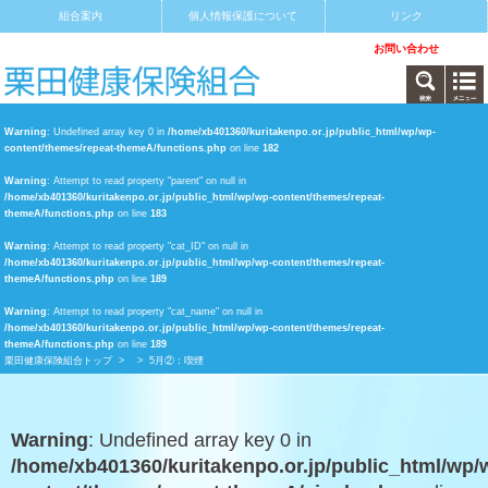
組合案内
個人情報保護について
リンク
サイトマップ
アクセス
お問い合わせ
Warning
: Undefined array key 0 in
/home/xb401360/kuritakenpo.or.jp/public_html/wp/wp-
content/themes/repeat-themeA/functions.php
on line
182
Warning
: Attempt to read property "parent" on null in
/home/xb401360/kuritakenpo.or.jp/public_html/wp/wp-content/themes/repeat-
themeA/functions.php
on line
183
Warning
: Attempt to read property "cat_ID" on null in
/home/xb401360/kuritakenpo.or.jp/public_html/wp/wp-content/themes/repeat-
themeA/functions.php
on line
189
Warning
: Attempt to read property "cat_name" on null in
/home/xb401360/kuritakenpo.or.jp/public_html/wp/wp-content/themes/repeat-
themeA/functions.php
on line
189
栗田健康保険組合トップ
>
> 5月②：喫煙
Warning
: Undefined array key 0 in
/home/xb401360/kuritakenpo.or.jp/public_html/wp/