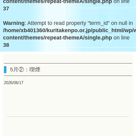
content/themes/repeat-themeA/single.php
on line
37
Warning
: Attempt to read property "term_id" on null in
/home/xb401360/kuritakenpo.or.jp/public_html/wp/
content/themes/repeat-themeA/single.php
on line
38
5月②：喫煙
2026/06/17